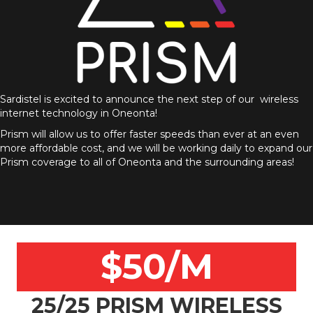
Sardistel is excited to announce the next step of our wireless
internet technology in Oneonta!
Prism will allow us to offer faster speeds than ever at an even
more affordable cost, and we will be working daily to expand our
Prism coverage to all of Oneonta and the surrounding areas!
$50/M
25/25 PRISM WIRELESS