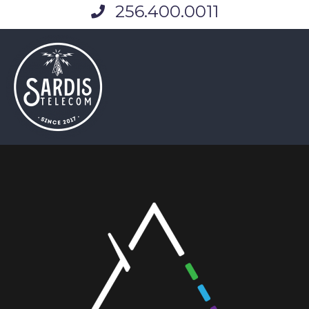
256.400.0011