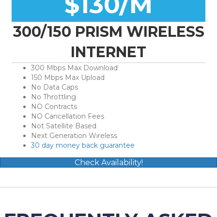
$130/M
300/150 PRISM WIRELESS
INTERNET
300 Mbps Max Download
150 Mbps Max Upload
No Data Caps
No Throttling
NO Contracts
NO Cancellation Fees
Not Satellite Based
Next Generation Wireless
30 day money back guarantee
Check Availability!