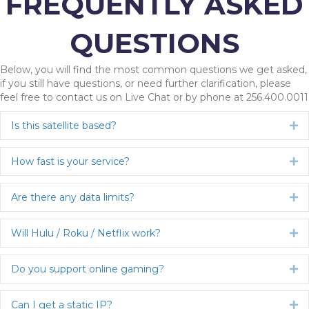
FREQUENTLY ASKED
QUESTIONS
Below, you will find the most common questions we get asked,
if you still have questions, or need further clarification, please
feel free to contact us on Live Chat or by phone at 256.400.0011
Is this satellite based?
Ex
How fast is your service?
Ex
Are there any data limits?
Ex
Will Hulu / Roku / Netflix work?
Ex
Do you support online gaming?
Ex
Can I get a static IP?
Ex