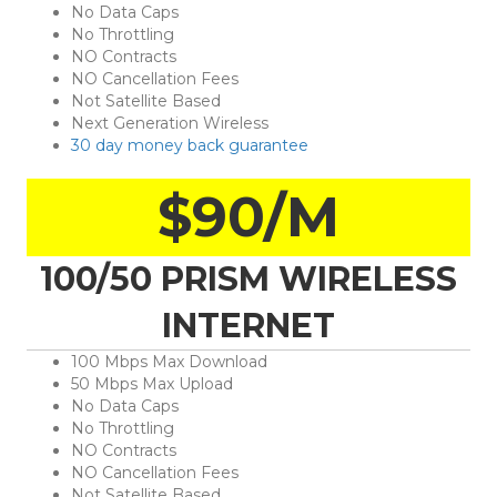
No Data Caps
No Throttling
NO Contracts
NO Cancellation Fees
Not Satellite Based
Next Generation Wireless
30 day money back guarantee
$90/M
100/50 PRISM WIRELESS
INTERNET
100 Mbps Max Download
50 Mbps Max Upload
No Data Caps
No Throttling
NO Contracts
NO Cancellation Fees
Not Satellite Based