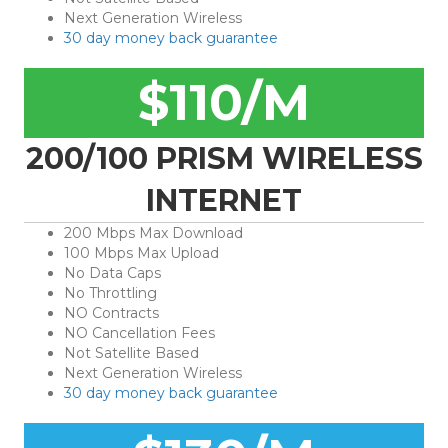
Next Generation Wireless
30 day money back guarantee
$110/M
200/100 PRISM WIRELESS
INTERNET
200 Mbps Max Download
100 Mbps Max Upload
No Data Caps
No Throttling
NO Contracts
NO Cancellation Fees
Not Satellite Based
Next Generation Wireless
30 day money back guarantee