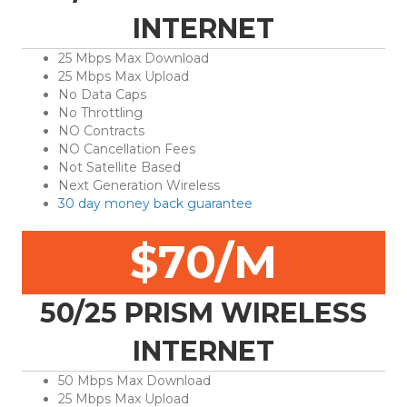
INTERNET
25 Mbps Max Download
25 Mbps Max Upload
No Data Caps
No Throttling
NO Contracts
NO Cancellation Fees
Not Satellite Based
Next Generation Wireless
30 day money back guarantee
$70/M
50/25 PRISM WIRELESS
INTERNET
50 Mbps Max Download
25 Mbps Max Upload