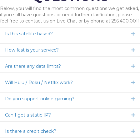
Below, you will find the most common questions we get asked,
if you still have questions, or need further clarification, please
feel free to contact us on Live Chat or by phone at 256.400.0011
Is this satellite based?
Ex
How fast is your service?
Ex
Are there any data limits?
Ex
Will Hulu / Roku / Netflix work?
Ex
Do you support online gaming?
Ex
Can I get a static IP?
Ex
Is there a credit check?
Ex