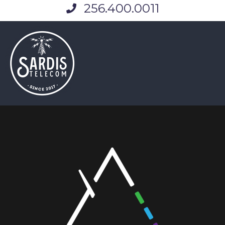
256.400.0011