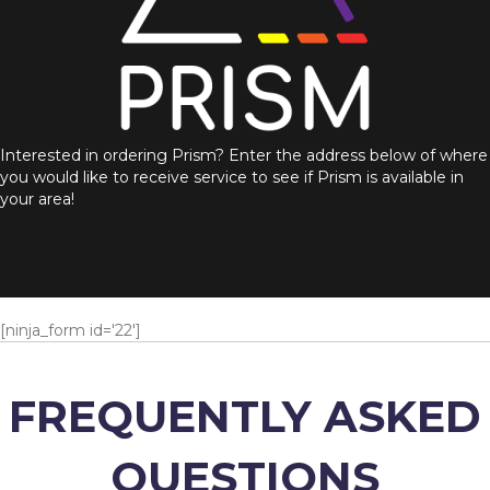
Interested in ordering Prism? Enter the address below of where
you would like to receive service to see if Prism is available in
your area!
[ninja_form id='22']
FREQUENTLY ASKED
QUESTIONS