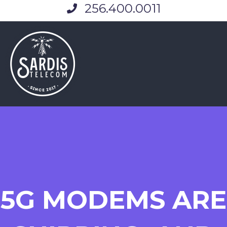
256.400.0011
5G MODEMS ARE