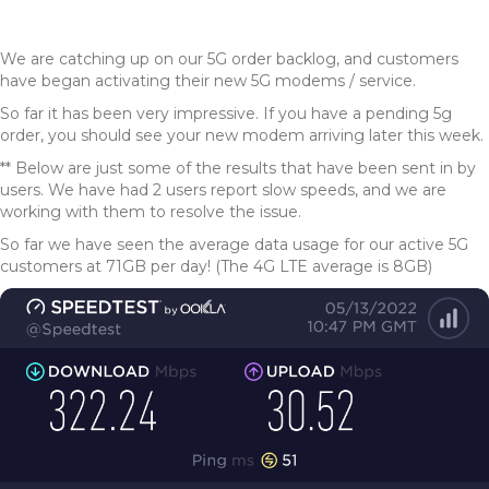
We are catching up on our 5G order backlog, and customers
have began activating their new 5G modems / service.
So far it has been very impressive. If you have a pending 5g
order, you should see your new modem arriving later this week.
** Below are just some of the results that have been sent in by
users. We have had 2 users report slow speeds, and we are
working with them to resolve the issue.
So far we have seen the average data usage for our active 5G
customers at 71GB per day! (The 4G LTE average is 8GB)