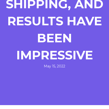
SHIPPING, AND
RESULTS HAVE
BEEN
IMPRESSIVE
May 15, 2022